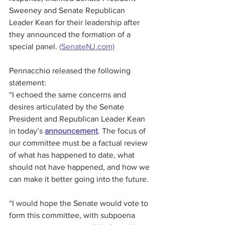
Sweeney and Senate Republican 
Leader Kean for their leadership after 
they announced the formation of a 
special panel. 
(SenateNJ.com)
Pennacchio released the following 
statement:
“I echoed the same concerns and 
desires articulated by the Senate 
President and Republican Leader Kean 
in today’s 
announcement
. The focus of 
our committee must be a factual review 
of what has happened to date, what 
should not have happened, and how we 
can make it better going into the future.
“I would hope the Senate would vote to 
form this committee, with subpoena 