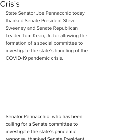
Crisis
State Senator Joe Pennacchio today 
thanked Senate President Steve 
Sweeney and Senate Republican 
Leader Tom Kean, Jr. for allowing the 
formation of a special committee to 
investigate the state’s handling of the 
COVID-19 pandemic crisis.
Senator Pennacchio, who has been 
calling for a Senate committee to 
investigate the state’s pandemic 
response, thanked Senate President 