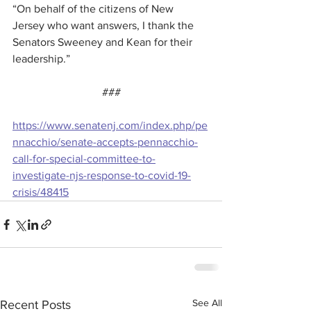
“On behalf of the citizens of New 
Jersey who want answers, I thank the 
Senators Sweeney and Kean for their 
leadership.”
###
https://www.senatenj.com/index.php/pe
nnacchio/senate-accepts-pennacchio-
call-for-special-committee-to-
investigate-njs-response-to-covid-19-
crisis/48415
See All
Recent Posts