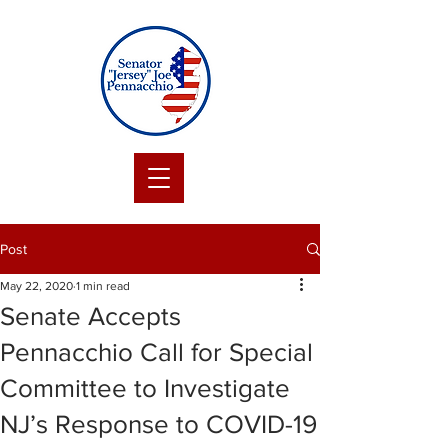
Post
May 22, 2020
1 min read
Senate Accepts
Pennacchio Call for Special
Committee to Investigate
NJ’s Response to COVID-19