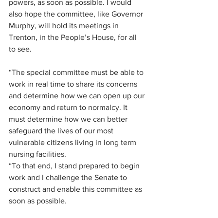
powers, as soon as possible. I would 
also hope the committee, like Governor 
Murphy, will hold its meetings in 
Trenton, in the People’s House, for all 
to see.
“The special committee must be able to 
work in real time to share its concerns 
and determine how we can open up our 
economy and return to normalcy. It 
must determine how we can better 
safeguard the lives of our most 
vulnerable citizens living in long term 
nursing facilities.
“To that end, I stand prepared to begin 
work and I challenge the Senate to 
construct and enable this committee as 
soon as possible.