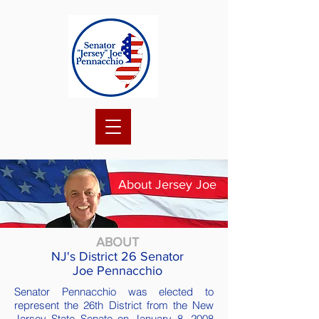
About Jersey Joe
ABOUT
NJ's District 26 Senator
Joe Pennacchio
Senator Pennacchio was elected to
represent the 26th District from the New
Jersey State Senate on January 8, 2008