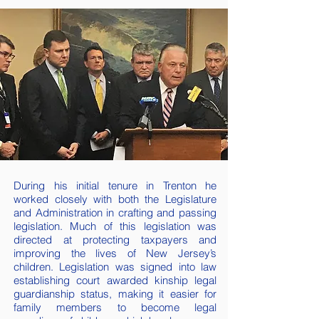
During his initial tenure in Trenton he
worked closely with both the Legislature
and Administration in crafting and passing
legislation. Much of this legislation was
directed at protecting taxpayers and
improving the lives of New Jersey’s
children. Legislation was signed into law
establishing court awarded kinship legal
guardianship status, making it easier for
family members to become legal