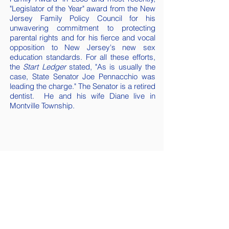
"Legislator of the Year" award from the New
Jersey Family Policy Council for his
unwavering commitment to protecting
parental rights and for his fierce and vocal
opposition to New Jersey's new sex
education standards. For all these efforts,
the
Start Ledger
stated, "As is usually the
case, State Senator Joe Pennacchio was
leading the charge." The Senator is a retired
dentist. He and his wife Diane live in
Montville Township.