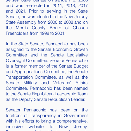
and was re-elected in 2011, 2013, 2017
and 2021. Prior to serving in the State
Senate, he was elected to the New Jersey
State Assembly from 2000 to 2008 a
nd on
the Morris County Board of Chosen
Freeholders from 1998 to 2001.
In the State Senate, Pennacchio
has been
assigned to the Senate Economic Growth
Committee and the Senate Legislative
Oversight Committee. Senator Pennacchio
is a former member of the Senate Budget
and Appropriations Committee, the Senate
Transportation Committee, as well as the
Senate Military and Veterans' Affairs
Committee. Pennacchio has been named
to the Senate Republican Leadership Team
as the Deputy Senate Republican Leader.
Senator Pennacchio has been on the
forefront of Transparency in Government
with his efforts to bring a comprehensive,
inclusive website to New Jersey.