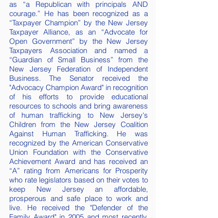
as “a Republican with principals AND
courage.” He has been recognized as a
“Taxpayer Champion” by the New Jersey
Taxpayer Alliance, as an “Advocate for
Open Government” by the New Jersey
Taxpayers Association and named a
“Guardian of Small Business” from the
New Jersey Federation of Independent
Business. The Senator received the
"Advocacy Champion Award" in recognition
of his efforts to provide educational
resources to schools and bring awareness
of human trafficking to New Jersey's
Children from the New Jersey Coalition
Against Human Trafficking. He was
recognized by the American Conservative
Union Foundation with the Conservative
Achievement Award and has received an
“A” rating from Americans for Prosperity
who rate legislators based on their votes to
keep New Jersey an affordable,
prosperous and safe place to work and
live. He received the "Defender of the
Family Award" in 2005 and most recently,