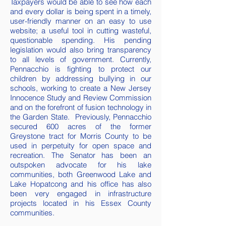
Taxpayers would be able to see how each
and every dollar is being spent in a timely,
user-friendly manner on an easy to use
website; a useful tool in cutting wasteful,
questionable spending. His pending
legislation would also bring transparency
to all levels of government. Currently,
Pennacchio is fighting to protect our
children by addressing bullying in our
schools, working to create a New Jersey
Innocence Study and Review Commission
and on the forefront of fusion technology in
the Garden State. Previously, Pennacchio
secured 600 acres of the former
Greystone tract for Morris County to be
used in perpetuity for open space and
recreation. The Senator has been an
outspoken advocate for his lake
communities, both Greenwood Lake and
Lake Hopatcong and his office has also
been very engaged in infrastructure
projects located in his Essex County
communities.