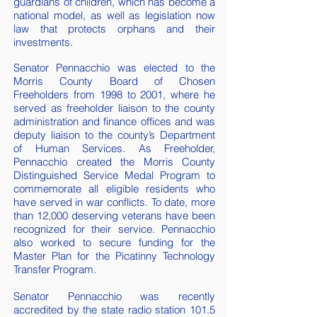
guardians of children, which has become a
national model, as well as legislation now
law that protects orphans and their
investments.
Senator Pennacchio was elected to the
Morris County Board of Chosen
Freeholders from 1998 to 2001, where he
served as freeholder liaison to the county
administration and finance offices and was
deputy liaison to the county’s Department
of Human Services. As Freeholder,
Pennacchio created the Morris County
Distinguished Service Medal Program to
commemorate all eligible residents who
have served in war conflicts. To date, more
than 12,000 deserving veterans have been
recognized for their service. Pennacchio
also worked to secure funding for the
Master Plan for the Picatinny Technology
Transfer Program.
Senator Pennacchio was recently
accredited by the state radio station 101.5