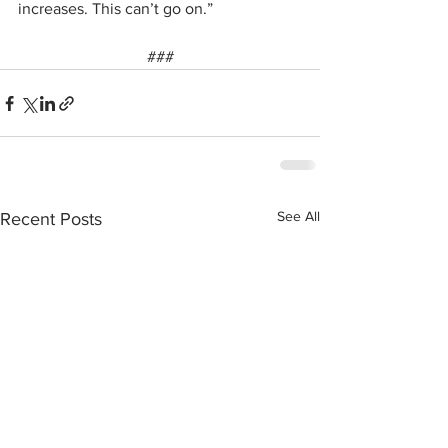
increases. This can’t go on.”
###
See All
Recent Posts