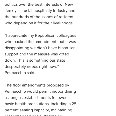
politics over the best interests of New 
Jersey’s crucial hospitality industry and 
the hundreds of thousands of residents 
who depend on it for their livelihoods.
“I appreciate my Republican colleagues 
who backed the amendment, but it was 
disappointing we didn’t have bipartisan 
support and the measure was voted 
down. This is something our state 
desperately needs right now,” 
Pennacchio said.
The floor amendments proposed by 
Pennacchio would permit indoor dining 
as long as establishments followed 
basic health precautions, including a 25 
percent seating capacity, maintaining 