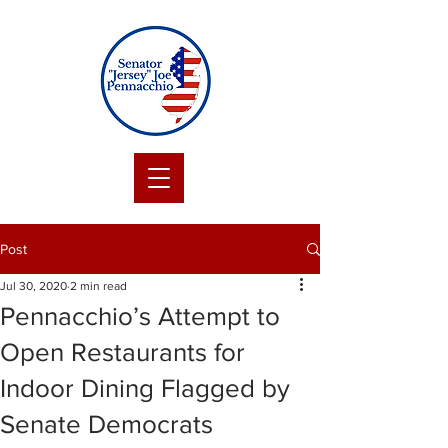
Post
Jul 30, 2020
2 min read
Pennacchio’s Attempt to
Open Restaurants for
Indoor Dining Flagged by
Senate Democrats