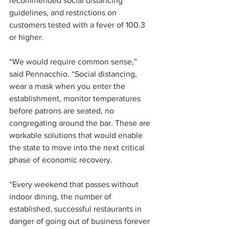
recommended social distancing 
guidelines, and restrictions on 
customers tested with a fever of 100.3 
or higher.
“We would require common sense,” 
said Pennacchio. “Social distancing, 
wear a mask when you enter the 
establishment, monitor temperatures 
before patrons are seated, no 
congregating around the bar. These are 
workable solutions that would enable 
the state to move into the next critical 
phase of economic recovery.
“Every weekend that passes without 
indoor dining, the number of 
established, successful restaurants in 
danger of going out of business forever 