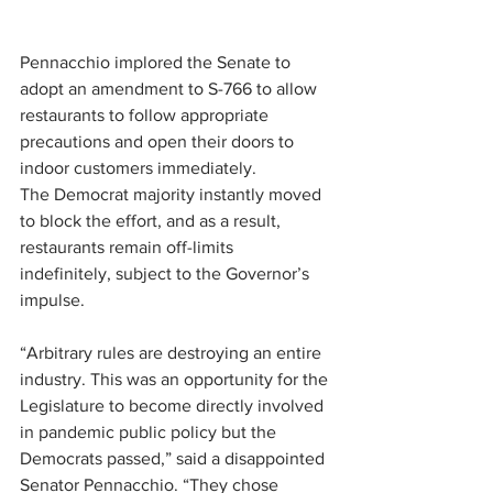
Pennacchio implored the Senate to 
adopt an amendment to S-766 to allow 
restaurants to follow appropriate 
precautions and open their doors to 
indoor customers immediately.
The Democrat majority instantly moved 
to block the effort, and as a result, 
restaurants remain off-limits 
indefinitely, subject to the Governor’s 
impulse.
“Arbitrary rules are destroying an entire 
industry. This was an opportunity for the 
Legislature to become directly involved 
in pandemic public policy but the 
Democrats passed,” said a disappointed 
Senator Pennacchio. “They chose 