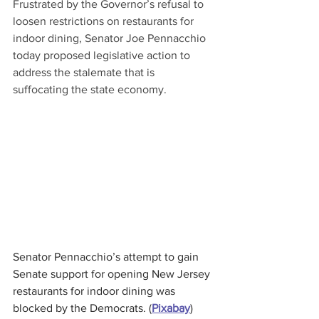
Frustrated by the Governor’s refusal to 
loosen restrictions on restaurants for 
indoor dining, Senator Joe Pennacchio 
today proposed legislative action to 
address the stalemate that is 
suffocating the state economy.
Senator Pennacchio’s attempt to gain 
Senate support for opening New Jersey 
restaurants for indoor dining was 
blocked by the Democrats. (
Pixabay
)