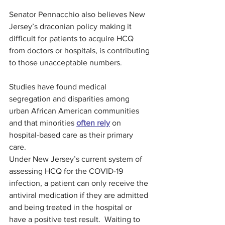
Senator Pennacchio also believes New 
Jersey’s draconian policy making it 
difficult for patients to acquire HCQ 
from doctors or hospitals, is contributing 
to those unacceptable numbers.
Studies have found medical 
segregation and disparities among 
urban African American communities 
and that minorities 
often rely
 on 
hospital-based care as their primary 
care.
Under New Jersey’s current system of 
assessing HCQ for the COVID-19 
infection, a patient can only receive the 
antiviral medication if they are admitted 
and being treated in the hospital or 
have a positive test result.  Waiting to 