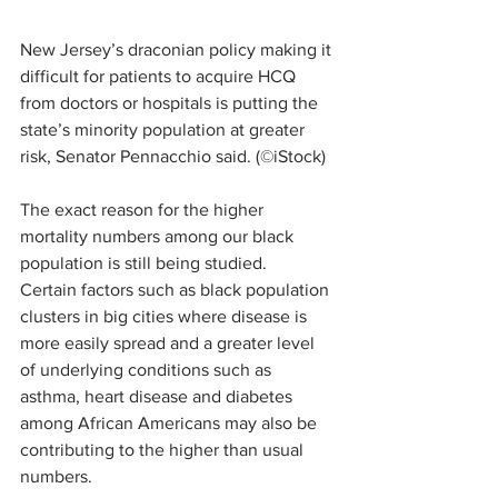
New Jersey’s draconian policy making it 
difficult for patients to acquire HCQ 
from doctors or hospitals is putting the 
state’s minority population at greater 
risk, Senator Pennacchio said. (©iStock)
The exact reason for the higher 
mortality numbers among our black 
population is still being studied.  
Certain factors such as black population 
clusters in big cities where disease is 
more easily spread and a greater level 
of underlying conditions such as 
asthma, heart disease and diabetes 
among African Americans may also be 
contributing to the higher than usual 
numbers.