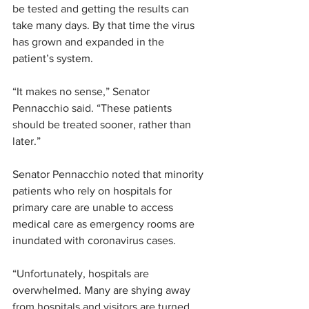
be tested and getting the results can 
take many days. By that time the virus 
has grown and expanded in the 
patient’s system.
“It makes no sense,” Senator 
Pennacchio said. “These patients 
should be treated sooner, rather than 
later.”
Senator Pennacchio noted that minority 
patients who rely on hospitals for 
primary care are unable to access 
medical care as emergency rooms are 
inundated with coronavirus cases.
“Unfortunately, hospitals are 
overwhelmed. Many are shying away 
from hospitals and visitors are turned 