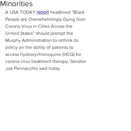
Minorities
A USA TODAY 
report
 headlined “Black 
People are Overwhelmingly Dying from 
Corona Virus in Cities Across the 
United States” should prompt the 
Murphy Administration to rethink its 
policy on the ability of patients to 
access hydroxychloroquine (HCQ) for 
corona virus treatment therapy, Senator 
Joe Pennacchio said today.