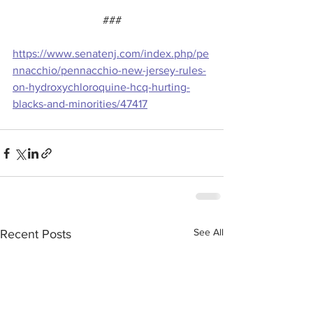
###
https://www.senatenj.com/index.php/pe
nnacchio/pennacchio-new-jersey-rules-
on-hydroxychloroquine-hcq-hurting-
blacks-and-minorities/47417
See All
Recent Posts