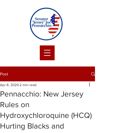
Post
Apr 8, 2020
2 min read
Pennacchio: New Jersey
Rules on
Hydroxychloroquine (HCQ)
Hurting Blacks and