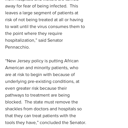
away for fear of being infected.  This 
leaves a large segment of patients at 
risk of not being treated at all or having 
to wait until the virus consumes them to 
the point where they require 
hospitalization,” said Senator 
Pennacchio.
“New Jersey policy is putting African 
American and minority patients, who 
are at risk to begin with because of 
underlying pre-existing conditions, at 
even greater risk because their 
pathways to treatment are being 
blocked.  The state must remove the 
shackles from doctors and hospitals so 
that they can treat patients with the 
tools they have,” concluded the Senator.