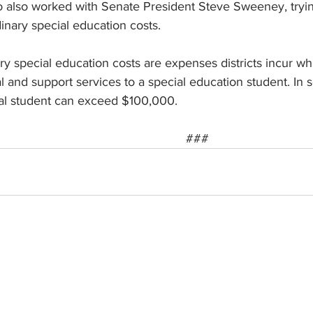
also worked with Senate President Steve Sweeney, trying 
inary special education costs.
ry special education costs are expenses districts incur whi
al and support services to a special education student. In 
ual student can exceed $100,000.
###