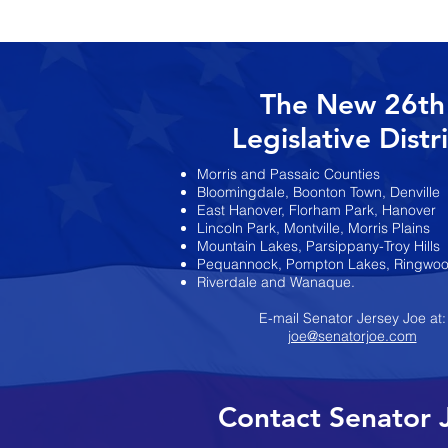
Pennacchio Announc
Election Endorsemen
The New 26th
Legislative Distr
Morris and Passaic Counties
Bloomingdale, Boonton Town, Denville
East Hanover, Florham Park, Hanover
Lincoln Park, Montville, Morris Plains
Mountain Lakes, Parsippany-Troy Hills
Pequannock, Pompton Lakes, Ringwo
Riverdale and Wanaque.
E-mail Senator Jersey Joe at:
joe@senatorjoe.com
Contact Senator 