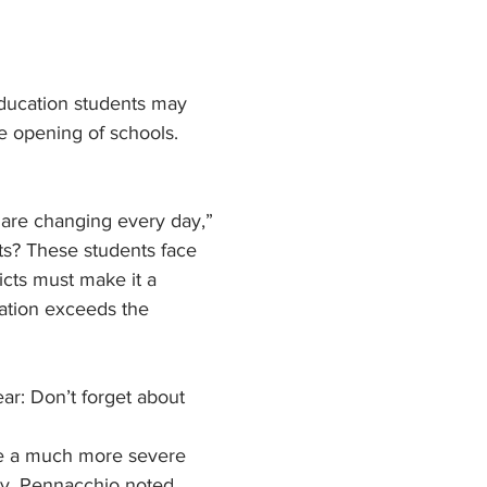
ducation students may 
he opening of schools. 
 are changing every day,” 
ts? These students face 
cts must make it a 
cation exceeds the 
r: Don’t forget about 
ve a much more severe 
ty, Pennacchio noted.