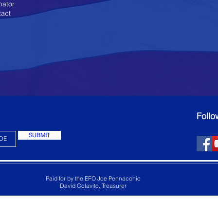
nator
tact
Follo
SUBMIT
Paid for by the EFO Joe Pennacchio
David Colavito, Treasurer