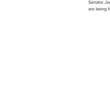
Senator Joe
are being f