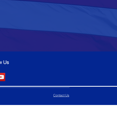
w Us
Contact Us