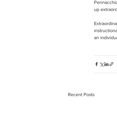
Pennacchio 
up extraord
Extraordina
instruction
an individ
Recent Posts