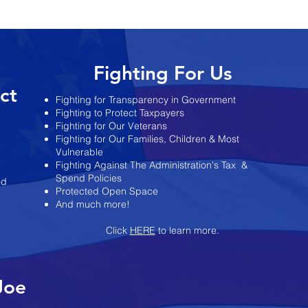
es Re-
Administration Keeps
ts
Changing the Story on State’s
Finances
Fighting For Us
ict
Fighting for Transparency in Government
Fighting to Protect Taxpayers
Fighting for Our Veterans
Fighting for Our Families, Children & Most
Vulnerable
Fighting Against The Administration's Tax
&
Spend Policies
od
Protected Open Space
And much more!
Click
HERE
to learn more.
Joe