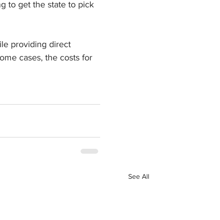
to get the state to pick 
le providing direct 
some cases, the costs for 
See All