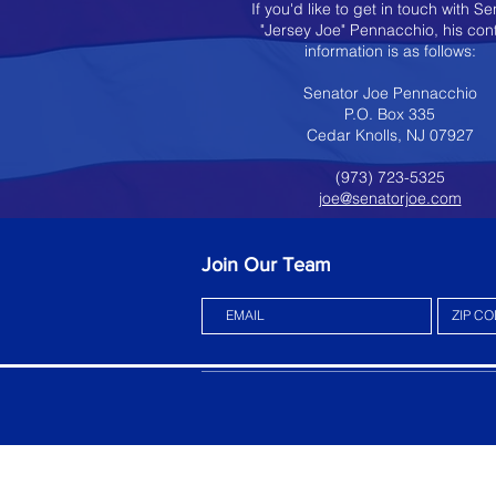
If you'd like to get in touch with Se
"Jersey Joe" Pennacchio, his con
information is as follows:
Senator Joe Pennacchio
P.O. Box 335
Cedar Knolls, NJ 07927
(973) 723-5325
joe@senatorjoe.com
Join Our Team