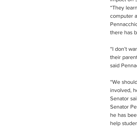
“They learn
computer at
Pennacchio 
there has b
“I don’t wa
their paren
said Penna
“We should
involved, h
Senator sai
Senator Pen
he has been
help studen