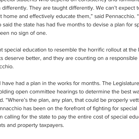
 differently. They are taught differently. We can’t expect to
 home and effectively educate them,” said Pennacchio. “It’
said the state has had five months to devise a plan for sp
een no sign of one.
nt special education to resemble the horrific rollout at th
ts deserve better, and they are counting on a responsible
cchio.
 have had a plan in the works for months. The Legislatur
olding open committee hearings to determine the best way
d. “Where’s the plan, any plan, that could be properly ve
nacchio has been on the forefront of fighting for special
 calling for the state to pay the entire cost of special ed
ts and property taxpayers.