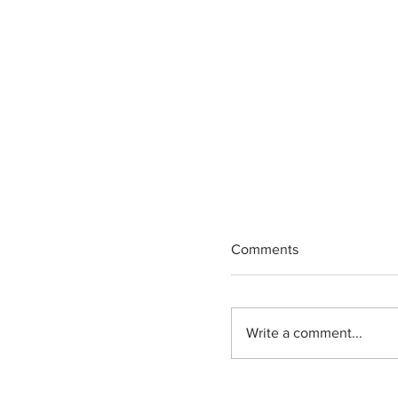
Comments
Write a comment...
State Senator Jerse