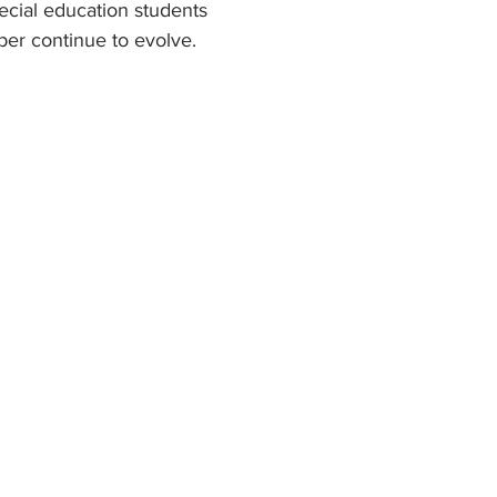
ecial education students 
ber continue to evolve.