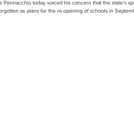
 Pennacchio today voiced his concern that the state’s sp
orgotten as plans for the re-opening of schools in Septem