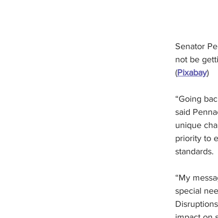
Senator Pe
not be gett
(
Pixabay
)
“Going back
said Pennac
unique chal
priority to
standards.
“My messag
special nee
Disruption
impact on 