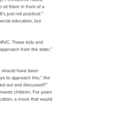
 sit them in front of a 
s just not practical.”
ecial education, but 
e MVC. These kids and 
 approach from the state,” 
e should have been 
s to approach this,” the 
tted out and discussed?”
 needs children. For years 
ucation, a move that would 