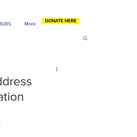
DONATE HERE
SSUES
More
ddress
ation