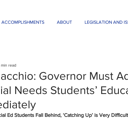
ACCOMPLISHMENTS
ABOUT
LEGISLATION AND I
 min read
acchio: Governor Must A
ial Needs Students’ Educ
diately
l Ed Students Fall Behind, ‘Catching Up’ is Very Difficult