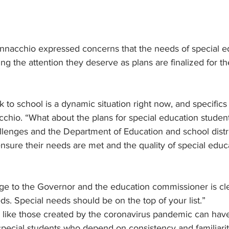
nnacchio expressed concerns that the needs of special e
ing the attention they deserve as plans are finalized for t
 to school is a dynamic situation right now, and specifics
chio. “What about the plans for special education studen
lenges and the Department of Education and school distri
 ensure their needs are met and the quality of special edu
e to the Governor and the education commissioner is clea
ds. Special needs should be on the top of your list.”
s like those created by the coronavirus pandemic can ha
special students who depend on consistency and familiari