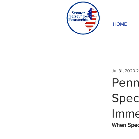
HOME
Jul 31, 2020
2
Penn
Spec
Imme
When Specia