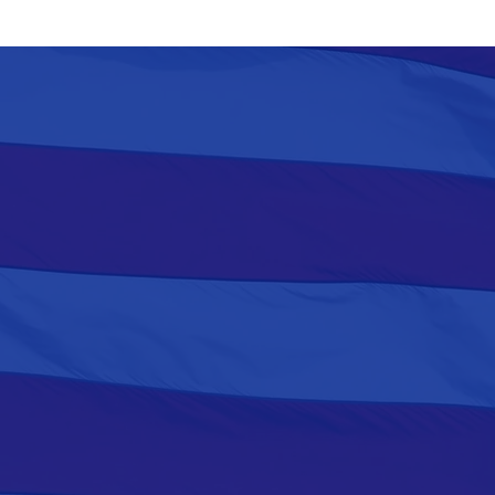
to Murphy’s Second Budget
Address, at Football Stadium