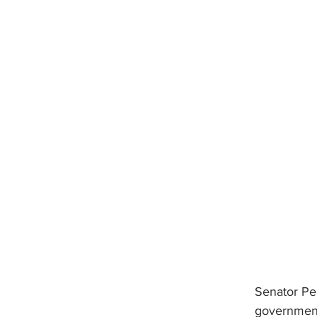
Senator Pen
government