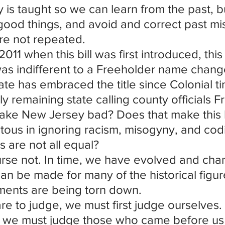
y is taught so we can learn from the past, b
ood things, and avoid and correct past mis
re not repeated.
2011 when this bill was first introduced, this 
as indifferent to a Freeholder name chang
ate has embraced the title since Colonial t
ly remaining state calling county officials 
ake New Jersey bad? Does that make this l
itous in ignoring racism, misogyny, and codi
ns are not all equal?
rse not. In time, we have evolved and ch
an be made for many of the historical figu
ents are being torn down.
are to judge, we must first judge ourselves. 
 we must judge those who came before us in