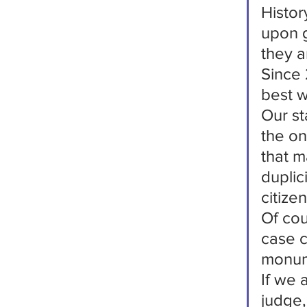
Histor
upon g
they a
Since 
best w
Our st
the on
that m
duplic
citize
Of cou
case c
monum
If we 
judge,