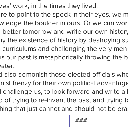
ives’ work, in the times they lived.
are to point to the speck in their eyes, we m
ledge the boulder in ours. Or we can work
a better tomorrow and write our own histor
y the existence of history by destroying st
l curriculums and challenging the very m
s our past is metaphorically throwing the b
ater.
d also admonish those elected officials who 
onist frenzy for their own political advantage
I challenge us, to look forward and write a 
d of trying to re-invent the past and trying 
ing that just cannot and should not be er
###