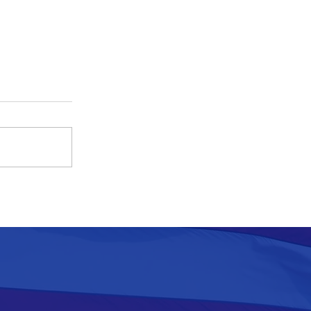
Pennacchio Declines Invitation
to Murphy’s Second Budget
Address, at Football Stadium