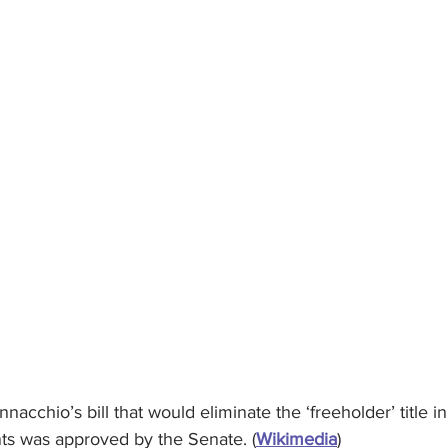
nacchio’s bill that would eliminate the ‘freeholder’ title 
s was approved by the Senate. (
Wikimedia
)