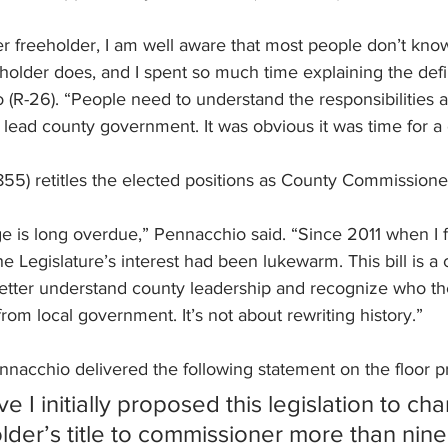
r freeholder, I am well aware that most people don’t know
holder does, and I spent so much time explaining the defin
(R-26). “People need to understand the responsibilities 
 lead county government. It was obvious it was time for a
-855) retitles the elected positions as County Commissione
 is long overdue,” Pennacchio said. “Since 2011 when I fi
e Legislature’s interest had been lukewarm. This bill is a 
better understand county leadership and recognize who th
rom local government. It’s not about rewriting history.”
nacchio delivered the following statement on the floor pri
eve I initially proposed this legislation to ch
lder’s title to commissioner more than nine