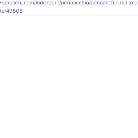
.senatenj.com/index.php/pennacchio/pennacchio-bill-to-abo
ate/49508