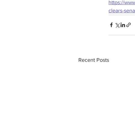
https://www
clears-sen
Recent Posts