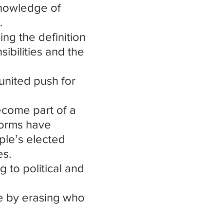
nowledge of 
.
ng the definition 
ibilities and the 
united push for 
ecome part of a 
norms have 
ple’s elected 
es.
 to political and 
e by erasing who 