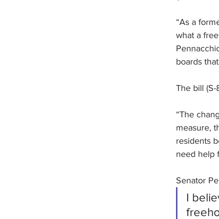
“As a forme
what a free
Pennacchio 
boards that
The bill (S
“The change
measure, th
residents 
need help f
Senator Pen
I beli
freeho