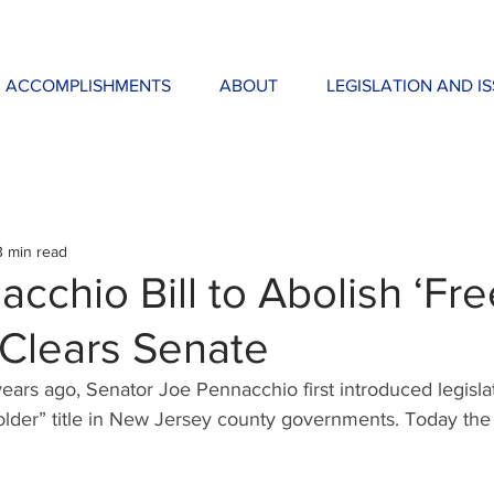
ACCOMPLISHMENTS
ABOUT
LEGISLATION AND I
3 min read
cchio Bill to Abolish ‘Fr
 Clears Senate
ears ago, Senator Joe Pennacchio first introduced legislat
lder” title in New Jersey county governments. Today the 