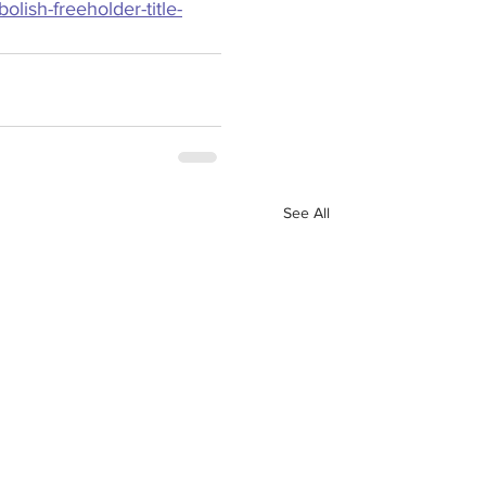
lish-freeholder-title-
See All