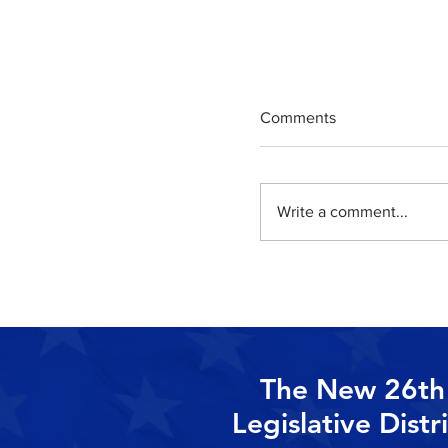
Comments
Write a comment...
State Senator Jerse
Pennacchio Announc
Election Endorsemen
The New 26th
Legislative Distr