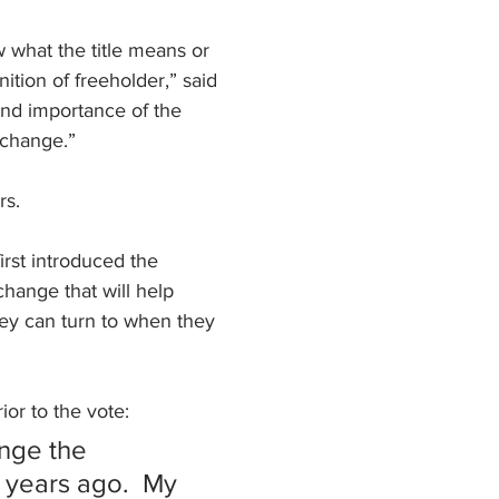
 what the title means or 
ition of freeholder,” said 
and importance of the 
 change.”
rs.
rst introduced the 
change that will help 
ey can turn to when they 
or to the vote:
ange the 
 years ago.  My 