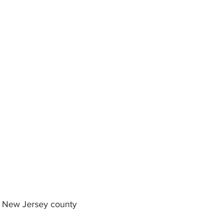
in New Jersey county 