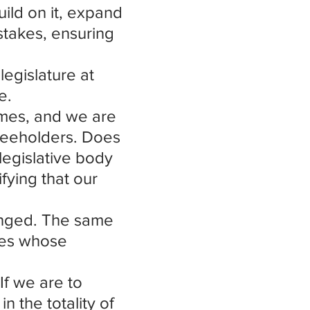
uild on it, expand 
takes, ensuring 
legislature at 
e.
imes, and we are 
Freeholders. Does 
egislative body 
fying that our 
anged. The same 
res whose 
If we are to 
 the totality of 