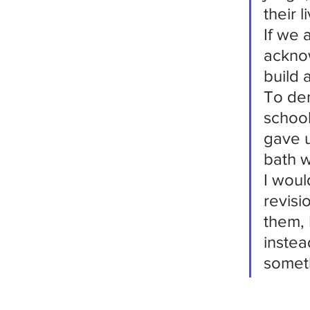
their l
If we 
acknow
build 
To den
schoo
gave u
bath w
I woul
revisi
them, 
instea
someth