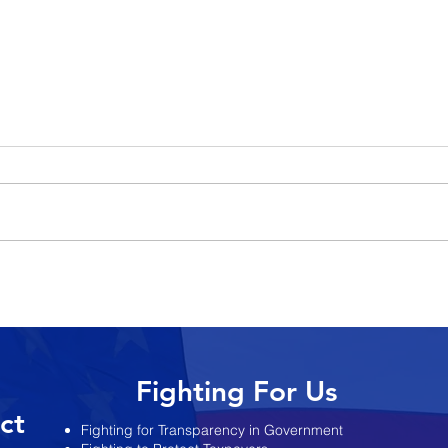
y Joe
Pennacchio: Murphy
es Re-
Administration Keeps
ts
Changing the Story on State’s
Finances
Fighting For Us
ict
Fighting for Transparency in Government