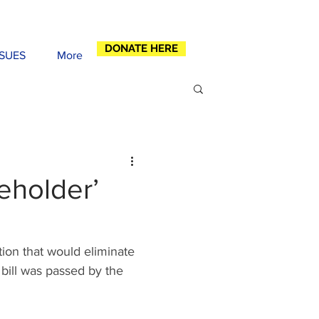
DONATE HERE
SSUES
More
eeholder’
ion that would eliminate 
bill was passed by the 