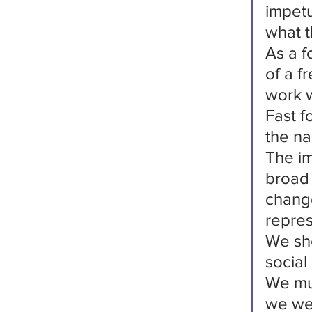
impetu
what t
As a f
of a f
work 
Fast f
the na
The im
broad 
change
repres
We sho
social
We mus
we we