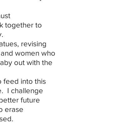
ust 
 together to 
y.
atues, revising 
en and women who 
aby out with the 
feed into this 
.  I challenge 
better future 
to erase 
ased.