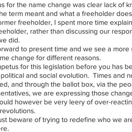
s for the name change was clear lack of k
he term meant and what a freeholder does
ormer freeholder, I spent more time explaini
reeholder, rather than discussing our respons
we did.
orward to present time and we see a more 
me change for different reasons.
petus for this legislation before you has b
political and social evolution.  Times and 
d, and through the ballot box, via the peo
entatives, we are expressing those chang
uld however be very leery of over-reacting
 revolutions.
t beware of trying to redefine who we ar
re.