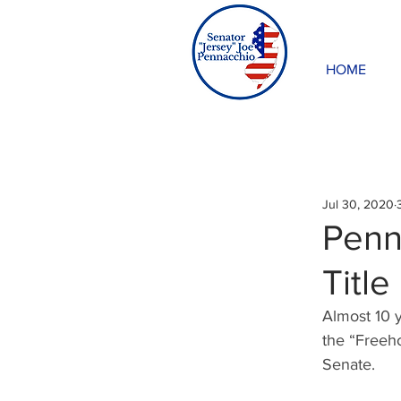
HOME
Jul 30, 2020
Penna
Title
Almost 10 y
the “Freeho
Senate.