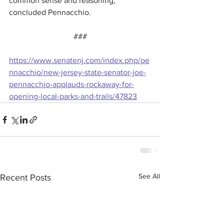
common sense and reasoning,” 
concluded Pennacchio.
###
https://www.senatenj.com/index.php/pe
nnacchio/new-jersey-state-senator-joe-
pennacchio-applauds-rockaway-for-
opening-local-parks-and-trails/47823
See All
Recent Posts