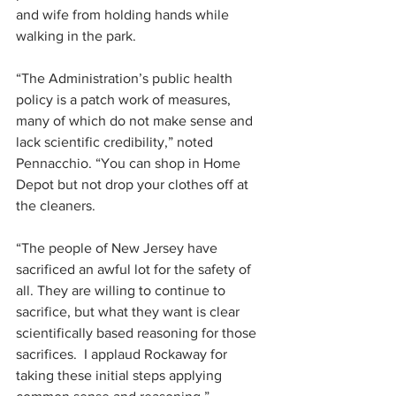
and wife from holding hands while 
walking in the park.
“The Administration’s public health 
policy is a patch work of measures, 
many of which do not make sense and 
lack scientific credibility,” noted 
Pennacchio. “You can shop in Home 
Depot but not drop your clothes off at 
the cleaners.
“The people of New Jersey have 
sacrificed an awful lot for the safety of 
all. They are willing to continue to 
sacrifice, but what they want is clear 
scientifically based reasoning for those 
sacrifices.  I applaud Rockaway for 
taking these initial steps applying 