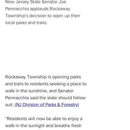
New Jersey State Senator Joe 
Pennacchio applauds Rockaway 
Township’s decision to open up their 
local parks and trails.
Rockaway Township is opening parks 
and trails to residents seeking a place to 
walk in the sunshine, and Senator 
Pennacchio said the state should follow 
suit. (
NJ Division of Parks & Forestry
)
“Residents will now be able to enjoy a 
walk in the sunlight and breathe fresh 