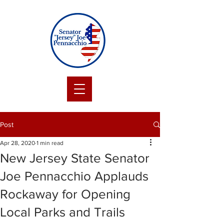
Post
Apr 28, 2020
1 min read
New Jersey State Senator
Joe Pennacchio Applauds
Rockaway for Opening
Local Parks and Trails