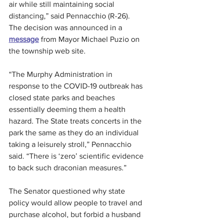
air while still maintaining social 
distancing,” said Pennacchio (R-26).
The decision was announced in a 
message
 from Mayor Michael Puzio on 
the township web site.
“The Murphy Administration in 
response to the COVID-19 outbreak has 
closed state parks and beaches 
essentially deeming them a health 
hazard. The State treats concerts in the 
park the same as they do an individual 
taking a leisurely stroll,” Pennacchio 
said. “There is ‘zero’ scientific evidence 
to back such draconian measures.”
The Senator questioned why state 
policy would allow people to travel and 
purchase alcohol, but forbid a husband 