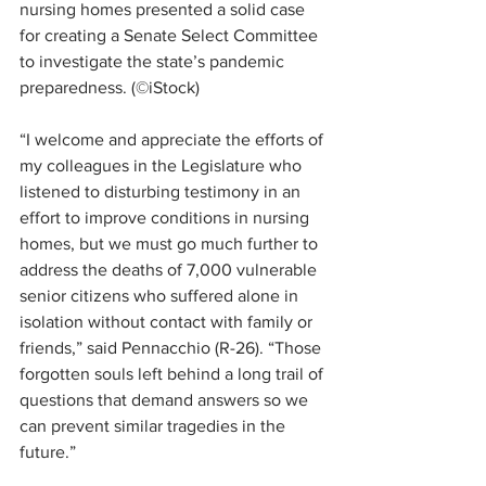
nursing homes presented a solid case 
for creating a Senate Select Committee 
to investigate the state’s pandemic 
preparedness. (©iStock)
“I welcome and appreciate the efforts of 
my colleagues in the Legislature who 
listened to disturbing testimony in an 
effort to improve conditions in nursing 
homes, but we must go much further to 
address the deaths of 7,000 vulnerable 
senior citizens who suffered alone in 
isolation without contact with family or 
friends,” said Pennacchio (R-26). “Those 
forgotten souls left behind a long trail of 
questions that demand answers so we 
can prevent similar tragedies in the 
future.”