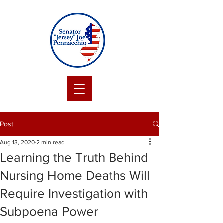
Post
Aug 13, 2020
2 min read
Learning the Truth Behind
Nursing Home Deaths Will
Require Investigation with
Subpoena Power