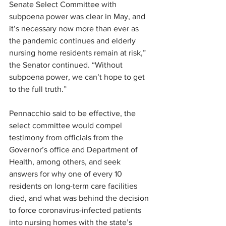
Senate Select Committee with 
subpoena power was clear in May, and 
it’s necessary now more than ever as 
the pandemic continues and elderly 
nursing home residents remain at risk,” 
the Senator continued. “Without 
subpoena power, we can’t hope to get 
to the full truth.”
Pennacchio said to be effective, the 
select committee would compel 
testimony from officials from the 
Governor’s office and Department of 
Health, among others, and seek 
answers for why one of every 10 
residents on long-term care facilities 
died, and what was behind the decision 
to force coronavirus-infected patients 
into nursing homes with the state’s 