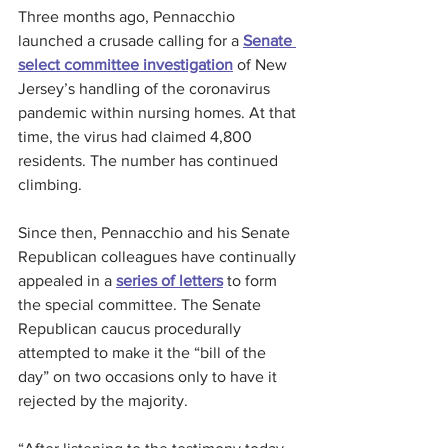
Three months ago, Pennacchio 
launched a crusade calling for a 
Senate 
select committee investigation
 of New 
Jersey’s handling of the coronavirus 
pandemic within nursing homes. At that 
time, the virus had claimed 4,800 
residents. The number has continued 
climbing.
Since then, Pennacchio and his Senate 
Republican colleagues have continually 
appealed in a 
series of letters
 to form 
the special committee. The Senate 
Republican caucus procedurally 
attempted to make it the “bill of the 
day” on two occasions only to have it 
rejected by the majority.