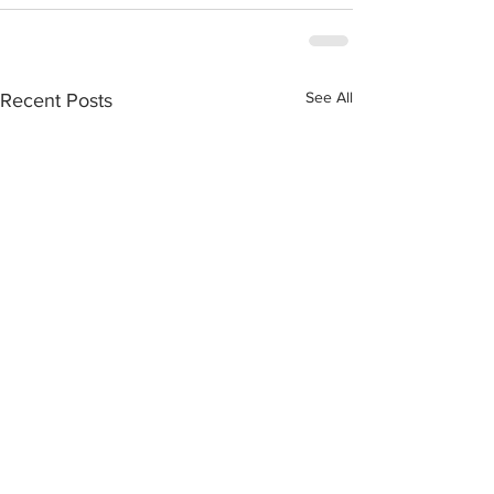
See All
Recent Posts