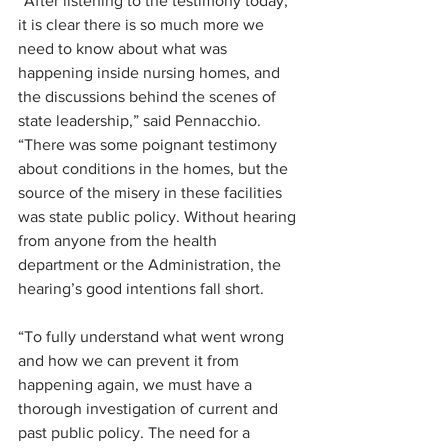
“After listening to the testimony today, 
it is clear there is so much more we 
need to know about what was 
happening inside nursing homes, and 
the discussions behind the scenes of 
state leadership,” said Pennacchio. 
“There was some poignant testimony 
about conditions in the homes, but the 
source of the misery in these facilities 
was state public policy. Without hearing 
from anyone from the health 
department or the Administration, the 
hearing’s good intentions fall short.
“To fully understand what went wrong 
and how we can prevent it from 
happening again, we must have a 
thorough investigation of current and 
past public policy. The need for a 