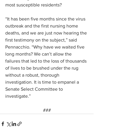
most susceptible residents?
“It has been five months since the virus 
outbreak and the first nursing home 
deaths, and we are just now hearing the 
first testimony on the subject,” said 
Pennacchio. “Why have we waited five 
long months? We can’t allow the 
failures that led to the loss of thousands 
of lives to be brushed under the rug 
without a robust, thorough 
investigation. It is time to empanel a 
Senate Select Committee to 
investigate.”
###