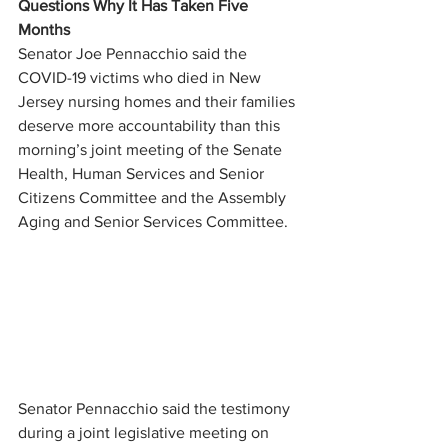
Questions Why It Has Taken Five 
Months
Senator Joe Pennacchio said the 
COVID-19 victims who died in New 
Jersey nursing homes and their families 
deserve more accountability than this 
morning’s joint meeting of the Senate 
Health, Human Services and Senior 
Citizens Committee and the Assembly 
Aging and Senior Services Committee.
Senator Pennacchio said the testimony 
during a joint legislative meeting on 