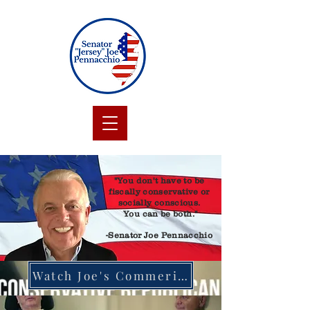
"You don't have to be
fiscally conservative or
socially conscious.
You can be both."
-Senator Joe Pennacchio
Watch Joe's Commerical