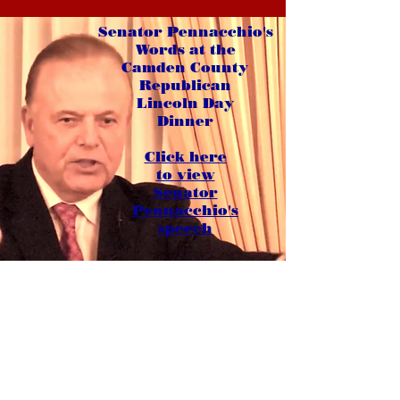
Senator Pennacchio's
Words at the
Camden County
Republican
Lincoln Day
Dinner
Click here
to view
Senator
Pennacchio's
speech
The New 26th Legislative District
Morris and Passaic Counties
Bloomingdale, Boonton Town, Denville
East Hanover, Florham Park, Hanover
Lincoln Park, Montville, Morris Plains
Mountain Lakes, Parsippany-Troy Hills