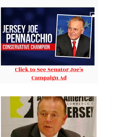
Click to See Senator Joe's
Campaign Ad