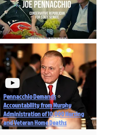
Pennacchio Demands
Accountability from Murphy
Administration of 10,000 Nursing
and Veteran Home Deaths