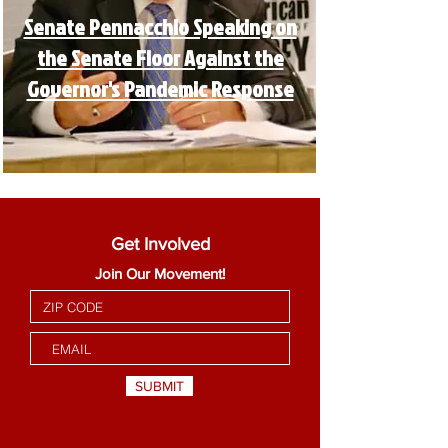
Senate Pennacchio Speaking on
the Senate Floor Against the
Governor's Pandemic Response
Get Involved
Join Our Movement!
SUBMIT